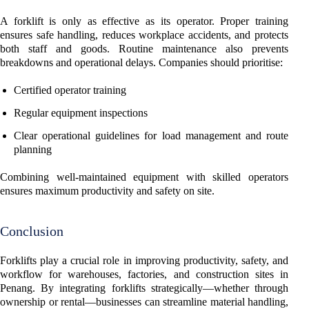
A forklift is only as effective as its operator. Proper training
ensures safe handling, reduces workplace accidents, and protects
both staff and goods. Routine maintenance also prevents
breakdowns and operational delays. Companies should prioritise:
Certified operator training
Regular equipment inspections
Clear operational guidelines for load management and route
planning
Combining well-maintained equipment with skilled operators
ensures maximum productivity and safety on site.
Conclusion
Forklifts play a crucial role in improving productivity, safety, and
workflow for warehouses, factories, and construction sites in
Penang. By integrating forklifts strategically—whether through
ownership or rental—businesses can streamline material handling,