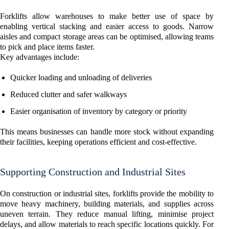
Forklifts allow warehouses to make better use of space by
enabling vertical stacking and easier access to goods. Narrow
aisles and compact storage areas can be optimised, allowing teams
to pick and place items faster.
Key advantages include:
Quicker loading and unloading of deliveries
Reduced clutter and safer walkways
Easier organisation of inventory by category or priority
This means businesses can handle more stock without expanding
their facilities, keeping operations efficient and cost-effective.
Supporting Construction and Industrial Sites
On construction or industrial sites, forklifts provide the mobility to
move heavy machinery, building materials, and supplies across
uneven terrain. They reduce manual lifting, minimise project
delays, and allow materials to reach specific locations quickly. For