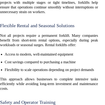
projects with multiple stages or tight timelines, forklifts help
ensure that operations continue smoothly without interruptions or
unnecessary strain on workers.
Flexible Rental and Seasonal Solutions
Not all projects require a permanent forklift. Many companies
benefit from short-term rental options, especially during peak
workloads or seasonal surges. Rental forklifts offer:
Access to modern, well-maintained equipment
Cost savings compared to purchasing a machine
Flexibility to scale operations depending on project demands
This approach allows businesses to complete intensive tasks
efficiently while avoiding long-term investment and maintenance
costs.
Safety and Operator Training