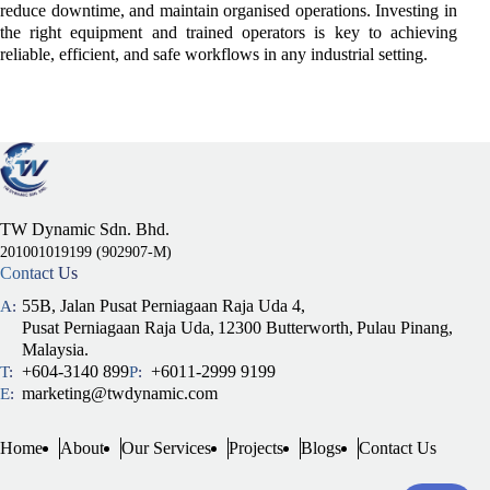
reduce downtime, and maintain organised operations. Investing in
the right equipment and trained operators is key to achieving
reliable, efficient, and safe workflows in any industrial setting.
TW Dynamic Sdn. Bhd.
201001019199 (902907-M)
Contact Us
55B, Jalan Pusat Perniagaan Raja Uda 4,
A:
Pusat Perniagaan Raja Uda,
12300 Butterworth,
Pulau Pinang,
Malaysia.
+604-3140 899
+6011-2999 9199
T:
P:
marketing@twdynamic.com
E:
Home
About
Our Services
Projects
Blogs
Contact Us