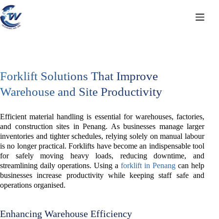
Skip
to
content
Forklift Solutions That Improve
Warehouse and Site Productivity
Efficient material handling is essential for warehouses, factories,
and construction sites in Penang. As businesses manage larger
inventories and tighter schedules, relying solely on manual labour
is no longer practical. Forklifts have become an indispensable tool
for safely moving heavy loads, reducing downtime, and
streamlining daily operations. Using a
forklift in Penang
can help
businesses increase productivity while keeping staff safe and
operations organised.
Enhancing Warehouse Efficiency