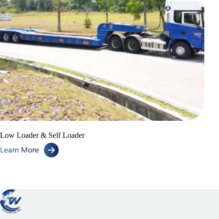
Low Loader & Self Loader
Learn More