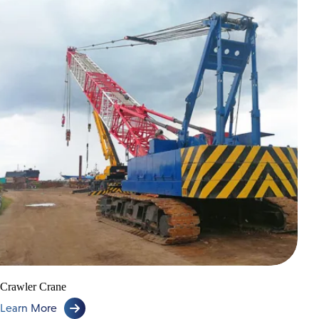
Crawler Crane
Learn More