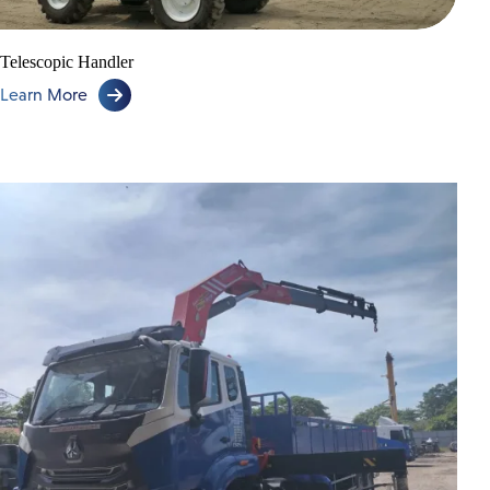
Telescopic Handler
Learn More