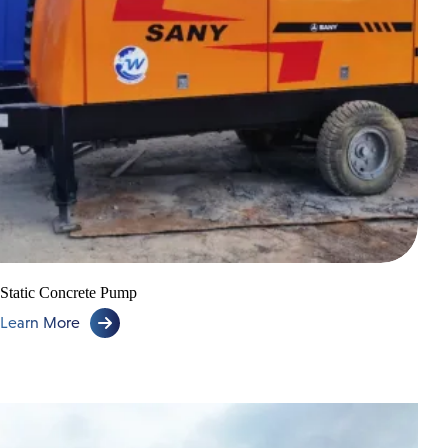
Lorry Cranes
Low Loader & Self Loader
Static Concrete Pump
Learn More