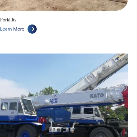
Forklifts
Learn More