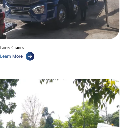
Lorry Cranes
Learn More