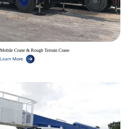
Mobile Crane & Rough Terrain Crane
Learn More