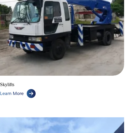
Skylifts
Learn More