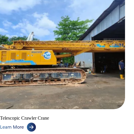
Telescopic Crawler Crane
Learn More