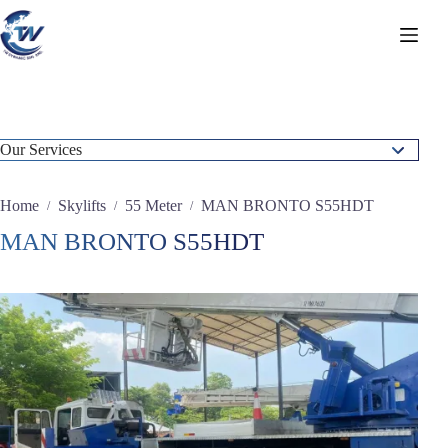
Skip
to
content
Our Services
Static Concrete Pump
Home
Skylifts
55 Meter
MAN BRONTO S55HDT
/
/
/
Crawler Crane
MAN BRONTO S55HDT
Forklifts
Mobile Crane & Rough Terrain Crane
Skylifts
20 Meter
24 Meter