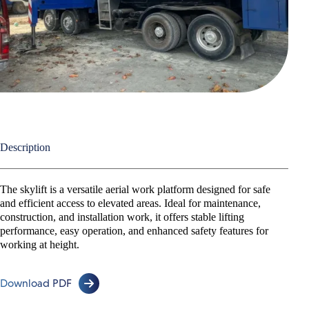
30 Meter
43 Meter
45 Meter
55 Meter
Telescopic Crawler Crane
Telescopic Handler
Description
Lorry Cranes
The skylift is a versatile aerial work platform designed for safe
Low Loader & Self Loader
and efficient access to elevated areas. Ideal for maintenance,
construction, and installation work, it offers stable lifting
performance, easy operation, and enhanced safety features for
working at height.
Download PDF