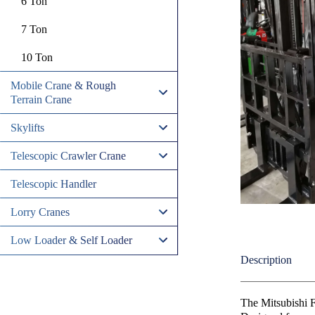
6 Ton
7 Ton
10 Ton
Mobile Crane & Rough
Terrain Crane
Skylifts
Telescopic Crawler Crane
Telescopic Handler
Lorry Cranes
Low Loader & Self Loader
Description
The Mitsubishi F