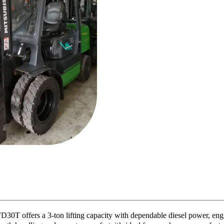
D30T offers a 3-ton lifting capacity with dependable diesel power, engi