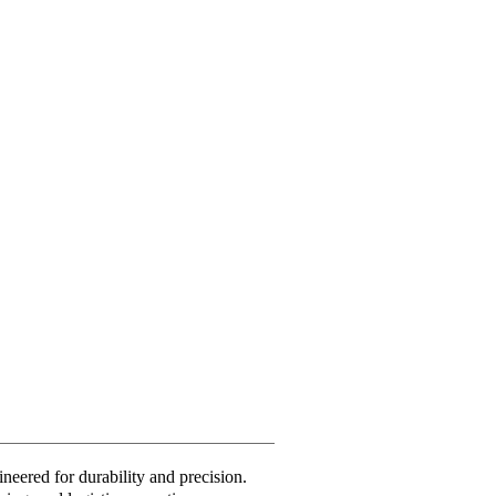
neered for durability and precision.