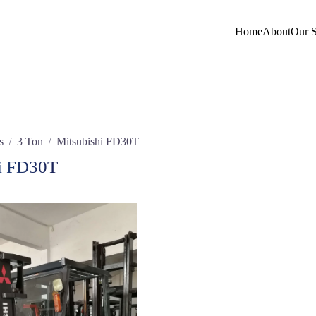
Home
About
Our S
s
3 Ton
Mitsubishi FD30T
/
/
i FD30T