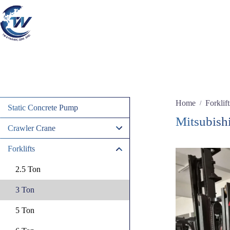
Skip
to
content
Home
Forklift
/
Static Concrete Pump
Mitsubish
Crawler Crane
Forklifts
2.5 Ton
3 Ton
5 Ton