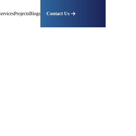
ervices
Projects
Blogs
Contact Us