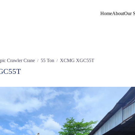
Home
About
Our S
pic Crawler Crane
55 Ton
XCMG XGC55T
/
/
GC55T