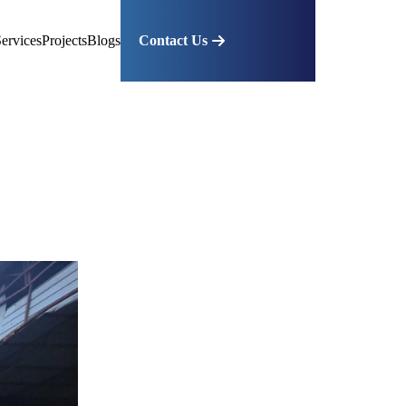
ervices
Projects
Blogs
Contact Us