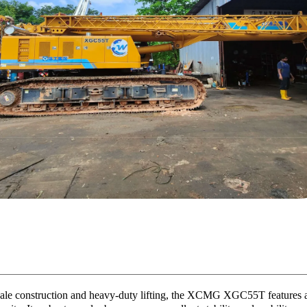
scale construction and heavy-duty lifting, the XCMG XGC55T features a