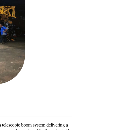
 telescopic boom system delivering a