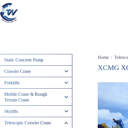
Skip
to
content
Home
Telesco
/
Static Concrete Pump
XCMG X
Crawler Crane
Forklifts
Mobile Crane & Rough
Terrain Crane
Skylifts
Telescopic Crawler Crane