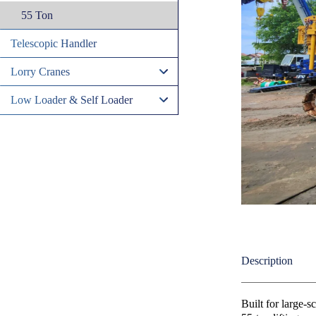
55 Ton
Telescopic Handler
Lorry Cranes
Low Loader & Self Loader
Description
Built for large-